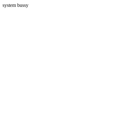
system bussy